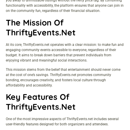
you away to unmissable outings without the hefty price tag. By combining
functionality with accessibility, the platform ensures that anyone can join in
on the community fun, regardless of their financial situation.
The Mission Of
ThriftyEvents.net
At its core, ThriftyEvents.net operates with a clear mission: to make fun and
engaging community events accessible to everyone, regardless of their
budget. It aims to break down barriers that prevent individuals from
enjoying vibrant and meaningful social interactions.
This mission stems from the belief that entertainment should never come
at the cost of one’s savings. ThriftyEvents.net promotes community
bonding, encourages creativity, and fosters local culture through
affordability and accessibility.
Key Features Of
ThriftyEvents.net
One of the most impressive aspects of ThriftyEvents.net includes several
user-friendly features designed for both organizers and attendees.