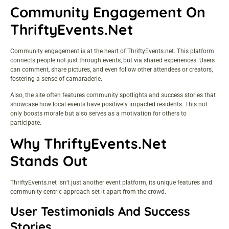
Community Engagement On
ThriftyEvents.net
Community engagement is at the heart of ThriftyEvents.net. This platform
connects people not just through events, but via shared experiences. Users
can comment, share pictures, and even follow other attendees or creators,
fostering a sense of camaraderie.
Also, the site often features community spotlights and success stories that
showcase how local events have positively impacted residents. This not
only boosts morale but also serves as a motivation for others to
participate.
Why ThriftyEvents.net
Stands Out
ThriftyEvents.net isn’t just another event platform, its unique features and
community-centric approach set it apart from the crowd.
User Testimonials And Success
Stories