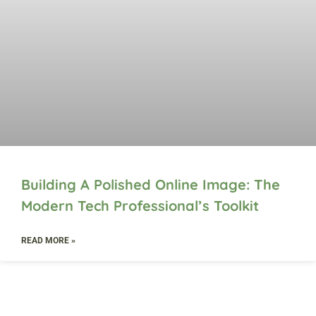
Building A Polished Online Image: The
Modern Tech Professional’s Toolkit
READ MORE »