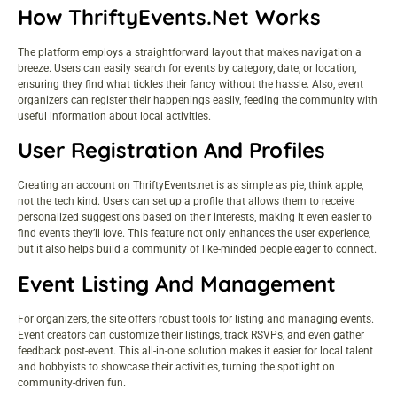
How ThriftyEvents.net Works
The platform employs a straightforward layout that makes navigation a
breeze. Users can easily search for events by category, date, or location,
ensuring they find what tickles their fancy without the hassle. Also, event
organizers can register their happenings easily, feeding the community with
useful information about local activities.
User Registration And Profiles
Creating an account on ThriftyEvents.net is as simple as pie, think apple,
not the tech kind. Users can set up a profile that allows them to receive
personalized suggestions based on their interests, making it even easier to
find events they’ll love. This feature not only enhances the user experience,
but it also helps build a community of like-minded people eager to connect.
Event Listing And Management
For organizers, the site offers robust tools for listing and managing events.
Event creators can customize their listings, track RSVPs, and even gather
feedback post-event. This all-in-one solution makes it easier for local talent
and hobbyists to showcase their activities, turning the spotlight on
community-driven fun.