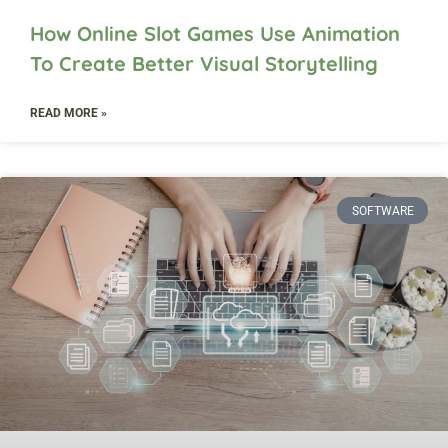
How Online Slot Games Use Animation
To Create Better Visual Storytelling
READ MORE »
SOFTWARE