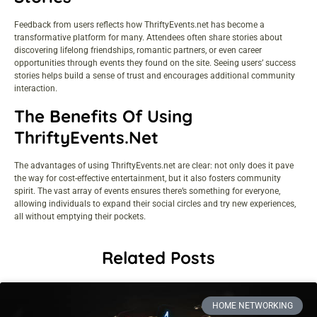
Feedback from users reflects how ThriftyEvents.net has become a
transformative platform for many. Attendees often share stories about
discovering lifelong friendships, romantic partners, or even career
opportunities through events they found on the site. Seeing users’ success
stories helps build a sense of trust and encourages additional community
interaction.
The Benefits Of Using
ThriftyEvents.net
The advantages of using ThriftyEvents.net are clear: not only does it pave
the way for
cost-effective entertainment
, but it also fosters community
spirit. The vast array of events ensures there’s something for everyone,
allowing individuals to expand their social circles and try new experiences,
all without emptying their pockets.
Related Posts
HOME NETWORKING