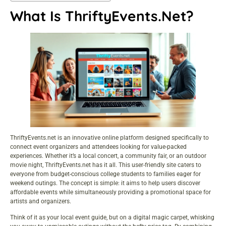
What Is ThriftyEvents.net?
ThriftyEvents.net is an innovative online platform designed specifically to
connect event organizers and attendees looking for value-packed
experiences. Whether it’s a local concert, a community fair, or an outdoor
movie night, ThriftyEvents.net has it all. This user-friendly site caters to
everyone from budget-conscious college students to families eager for
weekend outings. The concept is simple: it aims to help users discover
affordable events while simultaneously providing a promotional space for
artists and organizers.
Think of it as your local event guide, but on a digital magic carpet, whisking