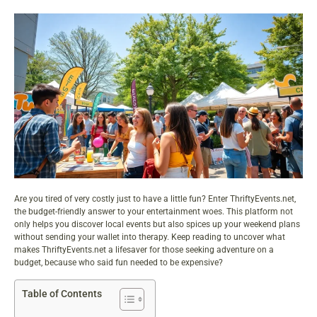
Are you tired of very costly just to have a little fun? Enter ThriftyEvents.net,
the budget-friendly answer to your entertainment woes. This platform not
only helps you discover local events but also spices up your weekend plans
without sending your wallet into therapy. Keep reading to uncover what
makes ThriftyEvents.net a lifesaver for those seeking adventure on a
budget, because who said fun needed to be expensive?
Table of Contents