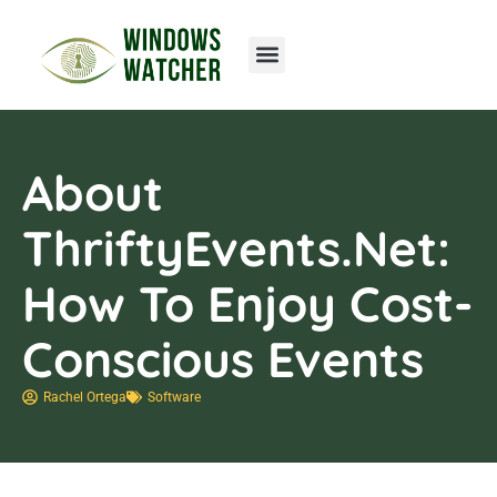
Home Networking
About
ThriftyEvents.net:
How To Enjoy Cost-
Conscious Events
Rachel Ortega
Software