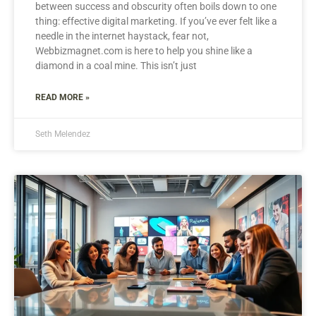
between success and obscurity often boils down to one
thing: effective digital marketing. If you’ve ever felt like a
needle in the internet haystack, fear not,
Webbizmagnet.com is here to help you shine like a
diamond in a coal mine. This isn’t just
READ MORE »
Seth Melendez