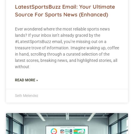
LatestSportsBuzz Email: Your Ultimate
Source For Sports News (Enhanced)
Ever wondered where the most reliable sports news
lands? If your inbox isn’t already graced by the
#LatestSportsBuzz email, you’re missing out on a
treasure trove of information. Imagine waking up, coffee
in hand, scrolling through a curated selection of the
latest scores, breaking news, and highlighted stories, all
without
READ MORE »
Seth Melendez