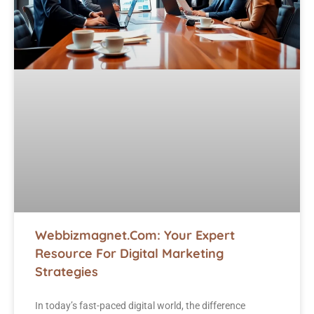
Webbizmagnet.com: Your Expert
Resource For Digital Marketing
Strategies
In today’s fast-paced digital world, the difference