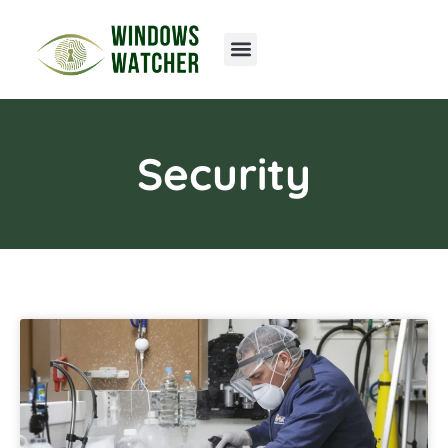
Home Networking
Security