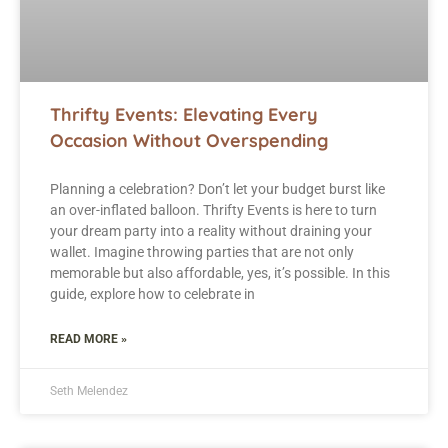
Thrifty Events: Elevating Every
Occasion Without Overspending
Planning a celebration? Don’t let your budget burst like
an over-inflated balloon. Thrifty Events is here to turn
your dream party into a reality without draining your
wallet. Imagine throwing parties that are not only
memorable but also affordable, yes, it’s possible. In this
guide, explore how to celebrate in
READ MORE »
Seth Melendez