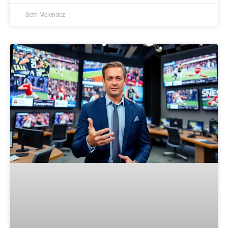
Seth Melendez