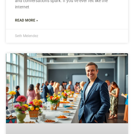
and conversations spark. If you’ve ever felt like the
internet
READ MORE »
Seth Melendez