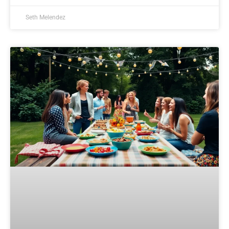
Seth Melendez