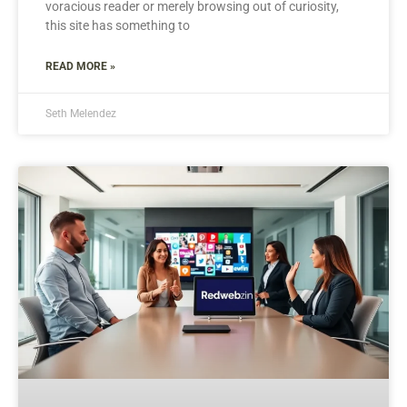
voracious reader or merely browsing out of curiosity,
this site has something to
READ MORE »
Seth Melendez