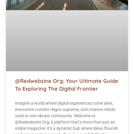
@Redwebzine Org: Your Ultimate Guide
To Exploring The Digital Frontier
Imagine a world where digital experiences come alive,
innovative content reigns supreme, and creative minds
unite in one vibrant community. Welcome to
@Redwebzine Org, a platform that’s more than just an
online magazine: it’s a dynamic hub where ideas flourish