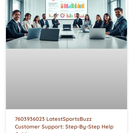
7603936023 LatestSportsBuzz
Customer Support: Step-By-Step Help