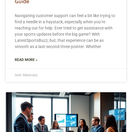
Guide
Navigating customer support can feel a bit like trying to
find a needle in a haystack, especially when you’re
reaching out for help. Ever tried to get assistance with
your sports updates before the big game? With
LatestSportsBuzz, but, that experience can be as
smooth as a last-second three-pointer. Whether
READ MORE »
Seth Melendez