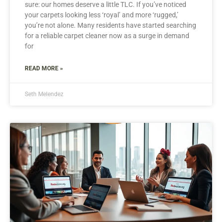
sure: our homes deserve a little TLC. If you’ve noticed
your carpets looking less ‘royal’ and more ‘rugged,’
you’re not alone. Many residents have started searching
for a reliable carpet cleaner now as a surge in demand
for
READ MORE »
Seth Melendez