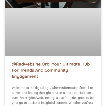
@Redwebzine.org: Your Ultimate Hub
For Trends And Community
Engagement
Welcome to the digital age, where information flows like
a river and finding the right source is more crucial than
ever. Enter @Redwebzine.org, a platform designed to be
your go-to oasis for insightful content. Whether you’re a