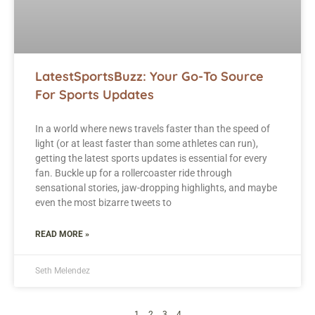
LatestSportsBuzz: Your Go-To Source
For Sports Updates
In a world where news travels faster than the speed of
light (or at least faster than some athletes can run),
getting the latest sports updates is essential for every
fan. Buckle up for a rollercoaster ride through
sensational stories, jaw-dropping highlights, and maybe
even the most bizarre tweets to
READ MORE »
Seth Melendez
1
2
3
4