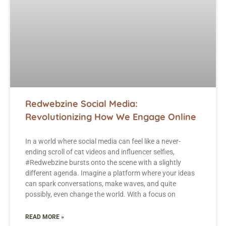
Redwebzine Social Media:
Revolutionizing How We Engage Online
In a world where social media can feel like a never-
ending scroll of cat videos and influencer selfies,
#Redwebzine bursts onto the scene with a slightly
different agenda. Imagine a platform where your ideas
can spark conversations, make waves, and quite
possibly, even change the world. With a focus on
READ MORE »