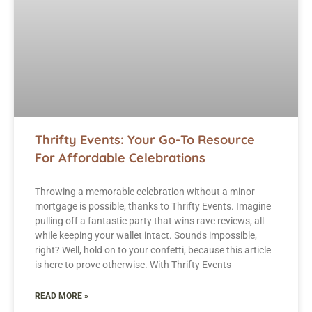
Thrifty Events: Your Go-To Resource
For Affordable Celebrations
Throwing a memorable celebration without a minor
mortgage is possible, thanks to Thrifty Events. Imagine
pulling off a fantastic party that wins rave reviews, all
while keeping your wallet intact. Sounds impossible,
right? Well, hold on to your confetti, because this article
is here to prove otherwise. With Thrifty Events
READ MORE »