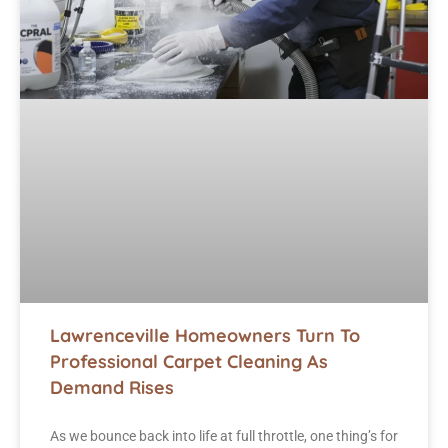
Lawrenceville Homeowners Turn To
Professional Carpet Cleaning As
Demand Rises
As we bounce back into life at full throttle, one thing’s for