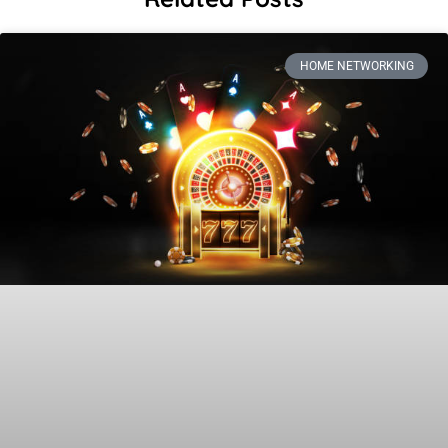
HOME NETWORKING