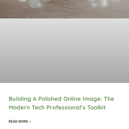
Building A Polished Online Image: The
Modern Tech Professional’s Toolkit
READ MORE »