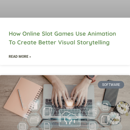
How Online Slot Games Use Animation
To Create Better Visual Storytelling
READ MORE »
SOFTWARE