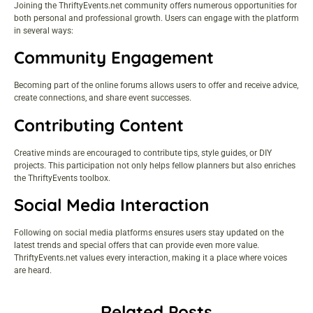
Joining the ThriftyEvents.net community offers numerous opportunities for
both personal and professional growth. Users can engage with the platform
in several ways:
Community Engagement
Becoming part of the online forums allows users to offer and receive advice,
create connections, and share event successes.
Contributing Content
Creative minds are encouraged to contribute tips, style guides, or DIY
projects. This participation not only helps fellow planners but also enriches
the ThriftyEvents toolbox.
Social Media Interaction
Following on social media platforms ensures users stay updated on the
latest trends and special offers that can provide even more value.
ThriftyEvents.net values every interaction, making it a place where voices
are heard.
Related Posts