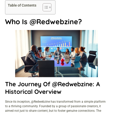
Table of Contents
Who Is @Redwebzine?
The Journey Of @Redwebzine: A
Historical Overview
Since its inception, @Redwebzine has transformed from a simple platform
to a thriving community. Founded by a group of passionate creators, it
aimed not just to share
content, but to foster
genuine connections
. The