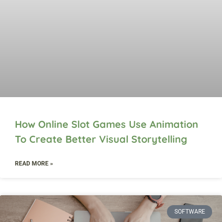
How Online Slot Games Use Animation
To Create Better Visual Storytelling
READ MORE »
SOFTWARE