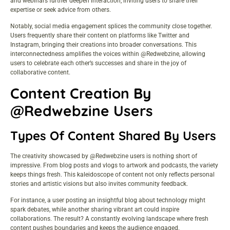
and webinars further deepen interaction, inviting users to share their
expertise or seek advice from others.
Notably, social media engagement splices the community close together.
Users frequently share their content on platforms like Twitter and
Instagram, bringing their creations into broader conversations. This
interconnectedness amplifies the voices within @Redwebzine, allowing
users to celebrate each other’s successes and share in the joy of
collaborative content.
Content Creation By
@Redwebzine Users
Types Of Content Shared By Users
The creativity showcased by @Redwebzine users is nothing short of
impressive. From blog posts and vlogs to artwork and podcasts, the variety
keeps things fresh. This kaleidoscope of content not only reflects personal
stories and artistic visions but also invites community feedback.
For instance, a user posting an insightful blog about technology might
spark debates, while another sharing vibrant art could inspire
collaborations. The result? A constantly evolving landscape where fresh
content pushes boundaries and keeps the audience engaged.