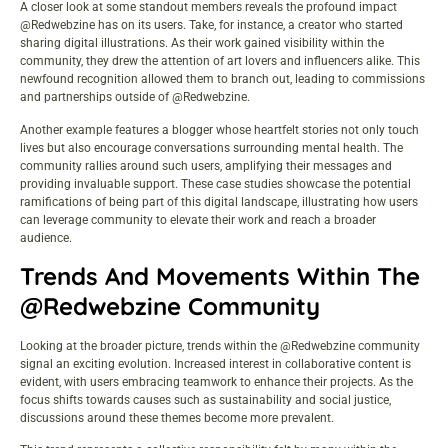
A closer look at some standout members reveals the profound impact
@Redwebzine has on its users. Take, for instance, a creator who started
sharing digital illustrations. As their work gained visibility within the
community, they drew the attention of art lovers and influencers alike. This
newfound recognition allowed them to branch out, leading to commissions
and partnerships outside of @Redwebzine.
Another example features a blogger whose heartfelt stories not only touch
lives but also encourage conversations surrounding mental health. The
community rallies around such users, amplifying their messages and
providing invaluable support. These case studies showcase the potential
ramifications of being part of this digital landscape, illustrating how users
can leverage community to elevate their work and reach a broader
audience.
Trends And Movements Within The
@Redwebzine Community
Looking at the broader picture, trends within the @Redwebzine community
signal an exciting evolution. Increased interest in collaborative content is
evident, with users embracing teamwork to enhance their projects. As the
focus shifts towards causes such as sustainability and social justice,
discussions around these themes become more prevalent.