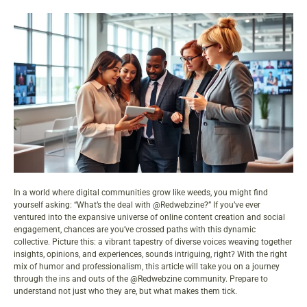
In a world where digital communities grow like weeds, you might find
yourself asking: “What’s the deal with @Redwebzine?” If you’ve ever
ventured into the expansive universe of online
content
creation and social
engagement, chances are you’ve crossed paths with this dynamic
collective. Picture this: a vibrant tapestry of diverse voices weaving together
insights, opinions, and experiences, sounds intriguing, right? With the right
mix of humor and professionalism, this article will take you on a journey
through the ins and outs of the @Redwebzine
community
. Prepare to
understand not just who they are, but what makes them tick.