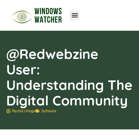
Home Networking
@Redwebzine
User:
Understanding The
Digital Community
Rachel Ortega
Software