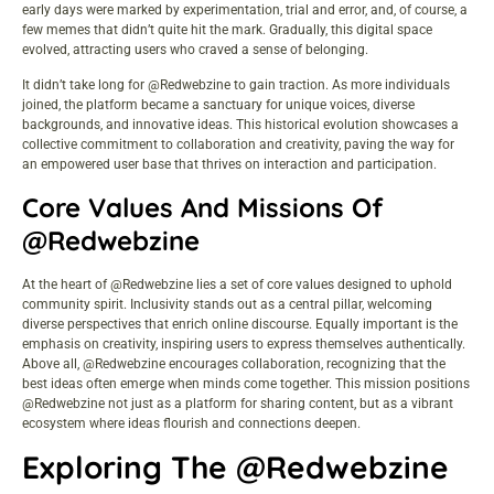
early days were marked by experimentation, trial and error, and, of course, a
few memes that didn’t quite hit the mark. Gradually, this digital space
evolved, attracting users who craved a sense of belonging.
It didn’t take long for @Redwebzine to gain traction. As more individuals
joined, the platform became a sanctuary for unique voices, diverse
backgrounds, and innovative ideas. This historical evolution showcases a
collective commitment to collaboration and creativity, paving the way for
an empowered user base that thrives on interaction and participation.
Core Values And Missions Of
@Redwebzine
At the heart of @Redwebzine lies a set of core values designed to uphold
community spirit. Inclusivity stands out as a central pillar, welcoming
diverse perspectives that enrich online discourse. Equally important is the
emphasis on creativity, inspiring users to express themselves authentically.
Above all, @Redwebzine encourages collaboration, recognizing that the
best ideas often emerge when minds come together. This mission positions
@Redwebzine not just as a platform for sharing content, but as a vibrant
ecosystem where ideas flourish and connections deepen.
Exploring The @Redwebzine