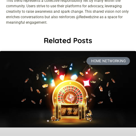
This trend represents a collective responsibility felt by many within the
community. Users strive to use their platforms for advocacy, leveraging
creativity to raise awareness and spark change. This shared vision not only
enriches conversations but also reinforces @Redwebzine as a space for
meaningful engagement.
Related Posts
HOME NETWORKING