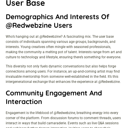
User Base
Demographics And Interests Of
@Redwebzine Users
Who’s hanging out at @Redwebzine? A fascinating mix. The user base
consists of individuals spanning various age groups, backgrounds, and
interests. Young creatives often mingle with seasoned professionals,
making the community a melting pot of talent. Interests range from art and
culture to technology and lifestyle, ensuring there’s something for everyone.
This diversity not only fuels dynamic conversations but also helps forge
connections among users. For instance, an up-and-coming artist may find
invaluable mentorship from someone well-established in the field. It’s this
intergenerational exchange that enhances the experience at @Redwebzine.
Community Engagement And
Interaction
Engagement is the lifeblood of @Redwebzine, breathing energy into every
corner of the platform. From discussion forums to comment threads, users
interact in ways that build camaraderie. Events such as live Q&A sessions