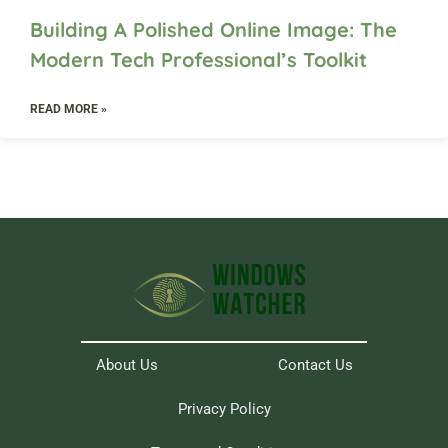
Building A Polished Online Image: The
Modern Tech Professional’s Toolkit
READ MORE »
About Us
Contact Us
Privacy Policy