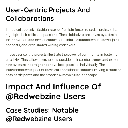
User-Centric Projects And
Collaborations
In true collaborative fashion, users often join forces to tackle projects that
highlight their skills and passions. These initiatives are driven by a desire
for innovation and deeper connection. Think collaborative art shows, joint
podcasts, and even shared writing endeavors.
These user-centric projects illustrate the power of community in fostering
creativity. They allow users to step outside their comfort zones and explore
new avenues that might not have been possible individually. The
transformative impact of these collaborations resonates, leaving a mark on
both participants and the broader @Redwebzine landscape.
Impact And Influence Of
@Redwebzine Users
Case Studies: Notable
@Redwebzine Users